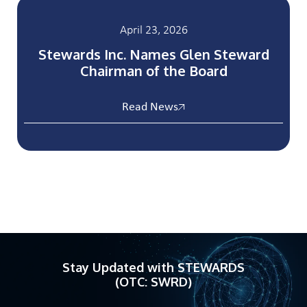
April 23, 2026
Stewards Inc. Names Glen Steward
Chairman of the Board
Read News
Stay Updated with STEWARDS
(OTC: SWRD)