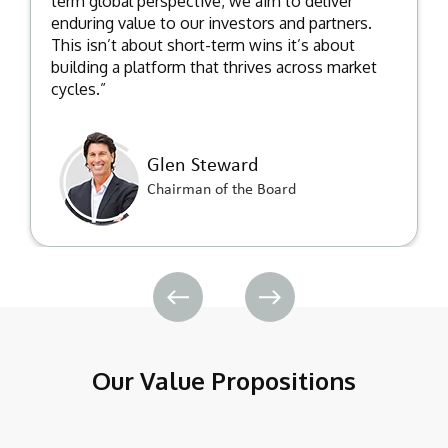
term global perspective, we aim to deliver
enduring value to our investors and partners.
This isn’t about short-term wins it’s about
building a platform that thrives across market
cycles.”
Glen Steward
Chairman of the Board
Our Value Propositions