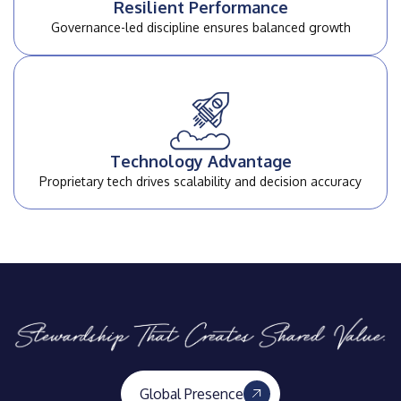
Resilient Performance
Governance-led discipline
ensures balanced growth
Technology Advantage
Proprietary tech drives scalability and
decision accuracy
Global Presence