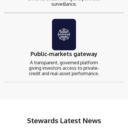
surveillance.
Public‑markets gateway
A transparent, governed platform
giving investors access to private-
credit and real-asset performance.
Stewards Latest News