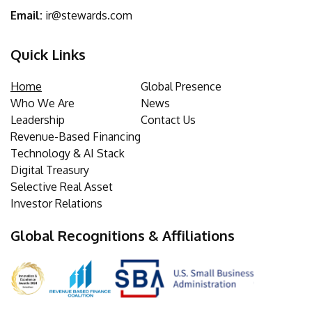
Email:
ir@stewards.com
Quick Links
Home
Global Presence
Who We Are
News
Leadership
Contact Us
Revenue-Based Financing
Technology & AI Stack
Digital Treasury
Selective Real Asset
Investor Relations
Global Recognitions & Affiliations