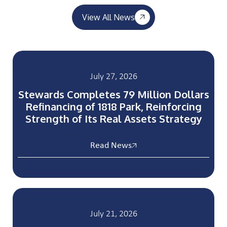
View All News
July 27, 2026
Stewards Completes 79 Million Dollars
Refinancing of 1818 Park, Reinforcing
Strength of Its Real Assets Strategy
Read News
July 21, 2026