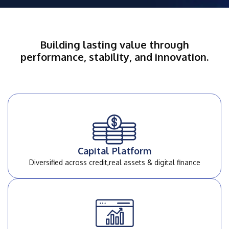
Building lasting value through
performance, stability, and innovation.
Capital Platform
Diversified across credit,
real assets & digital finance