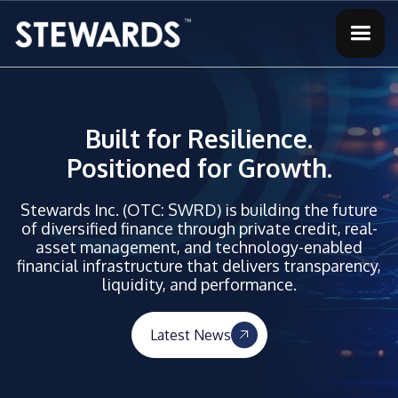
Built for Resilience.
Positioned for Growth.
Stewards Inc. (OTC: SWRD) is building the future
of diversified finance through private credit, real-
asset management, and technology-enabled
financial infrastructure that delivers transparency,
liquidity, and performance.
Latest News