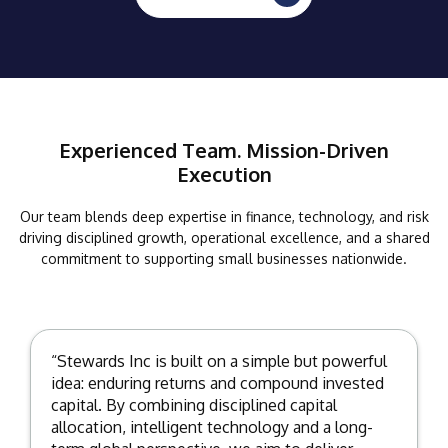
Experienced Team. Mission-Driven
Execution
Our team blends deep expertise in finance, technology, and risk
driving disciplined growth, operational excellence, and a shared
commitment to supporting small businesses nationwide.
“Stewards Inc is built on a simple but powerful
idea: enduring returns and compound invested
capital. By combining disciplined capital
allocation, intelligent technology and a long-