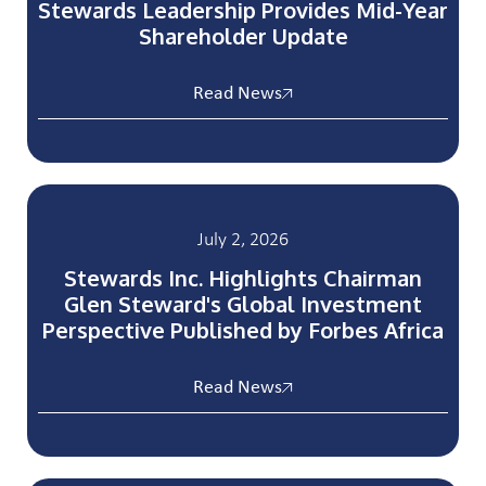
Stewards Leadership Provides Mid-Year
Shareholder Update
Read News
July 2, 2026
Stewards Inc. Highlights Chairman
Glen Steward's Global Investment
Perspective Published by Forbes Africa
Read News