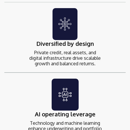
Diversified by design
Private credit, real assets, and
digital infrastructure drive scalable
growth and balanced returns.
AI operating leverage
Technology and machine learning
enhance underwriting and portfolio