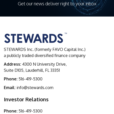
Get our news deliver right to your inbox
STEWARDS Inc. (formerly FAVO Capital Inc.)
a publicly traded diversified finance company
Address:
4300 N University Drive,
Suite D105, Lauderhill, FL 33351
Phone:
516-419-5300
Email:
info@stewards.com
Investor Relations
Phone:
516-419-5300