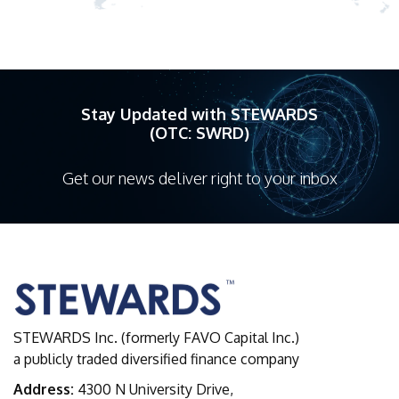
Stay Updated with STEWARDS
(OTC: SWRD)
Get our news deliver right to your inbox
STEWARDS Inc. (formerly FAVO Capital Inc.)
a publicly traded diversified finance company
Address:
4300 N University Drive,