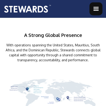
A Strong Global Presence
With operations spanning the United States, Mauritius, South
Africa, and the Dominican Republic,
Stewards connects global
capital with opportunity through a shared commitment to
transparency, accountability, and performance.