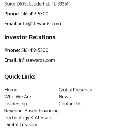
Suite D105, Lauderhill, FL 33351
Phone:
516-419-5300
Email:
info@stewards.com
Investor Relations
Phone:
516-419-5300
Email:
ir@stewards.com
Quick Links
Home
Global Presence
Who We Are
News
Leadership
Contact Us
Revenue-Based Financing
Technology & AI Stack
Digital Treasury