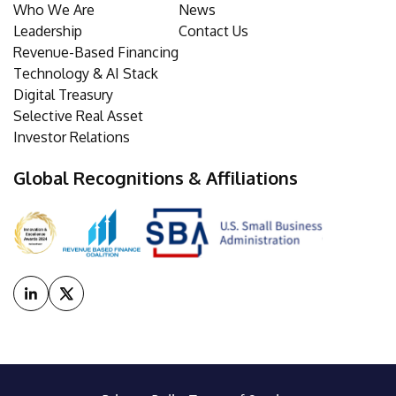
Who We Are
News
Leadership
Contact Us
Revenue-Based Financing
Technology & AI Stack
Digital Treasury
Selective Real Asset
Investor Relations
Global Recognitions & Affiliations