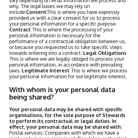
vary depending on what information we process and
why. The legal bases we may rely on
include:
Consent
This is where you have expressly
provided us with a clear consent for us to process
your personal information for a specific purpose.
Contract
This is where the processing of your
personal information is necessary for the
performance of a contractual obligation between us,
or because you requested us to take specific steps
towards entering into a contract.
Legal Obligations
This is where we are legally obliged to process your
personal information, in accordance with prevailing
laws.
Legitimate Interest
This is where we process
your personal information for our legitimate interest.
With whom is your personal data
being shared?
Your personal data may be shared with specific
organisations, for the sole purpose of Stewards
to perform its contractual or legal duties. In
effect, your personal data may be shared with:
Postal services;
Companies with which we have a