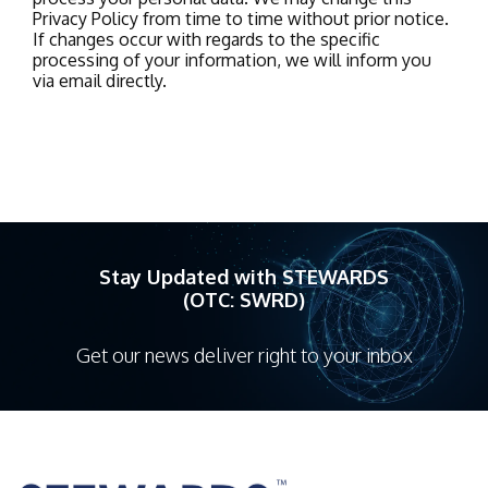
Privacy Policy from time to time without prior notice.
If changes occur with regards to the specific
processing of your information, we will inform you
via email directly.
Stay Updated with STEWARDS
(OTC: SWRD)
Get our news deliver right to your inbox