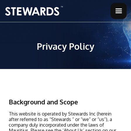
Privacy Policy
Background and Scope
This website is operated by Stewards Inc (herein
after referred to as “Stewards ” or “we” or “us”), a
company duly incorporated under the laws of
Mauritius. Please see the ‘About Us’ section on our