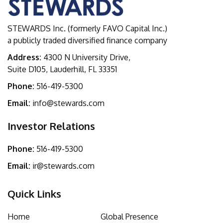
STEWARDS Inc. (formerly FAVO Capital Inc.)
a publicly traded diversified finance company
Address:
4300 N University Drive,
Suite D105, Lauderhill, FL 33351
Phone:
516-419-5300
Email:
info@stewards.com
Investor Relations
Phone:
516-419-5300
Email:
ir@stewards.com
Quick Links
Home
Global Presence