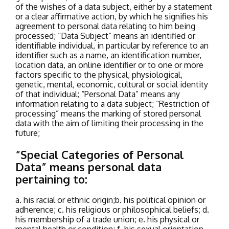
of the wishes of a data subject, either by a statement
or a clear affirmative action, by which he signifies his
agreement to personal data relating to him being
processed;
“Data Subject” means an identified or
identifiable individual, in particular by reference to an
identifier such as a name, an identification number,
location data, an online identifier or to one or more
factors specific to the physical, physiological,
genetic, mental, economic, cultural or social identity
of that individual;
“Personal Data” means any
information relating to a data subject;
“Restriction of
processing” means the marking of stored personal
data with the aim of limiting their processing in the
future;
“Special Categories of Personal
Data” means personal data
pertaining to:
a. his racial or ethnic origin;
b. his political opinion or
adherence;
c. his religious or philosophical beliefs;
d.
his membership of a trade union;
e. his physical or