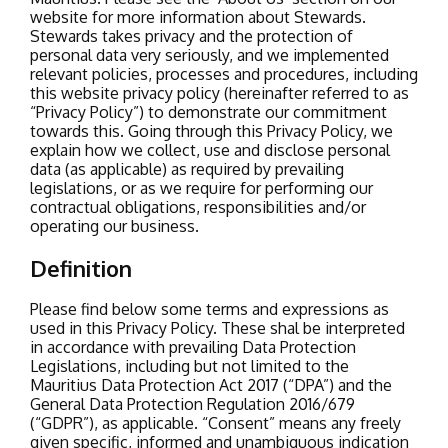
website for more information about Stewards.
Stewards takes privacy and the protection of
personal data very seriously, and we implemented
relevant policies, processes and procedures, including
this website privacy policy (hereinafter referred to as
“Privacy Policy”) to demonstrate our commitment
towards this. Going through this Privacy Policy, we
explain how we collect, use and disclose personal
data (as applicable) as required by prevailing
legislations, or as we require for performing our
contractual obligations, responsibilities and/or
operating our business.
Definition
Please find below some terms and expressions as
used in this Privacy Policy. These shal be interpreted
in accordance with prevailing Data Protection
Legislations, including but not limited to the
Mauritius Data Protection Act 2017 (“DPA”) and the
General Data Protection Regulation 2016/679
(“GDPR”), as applicable.
“Consent” means any freely
given specific, informed and unambiguous indication