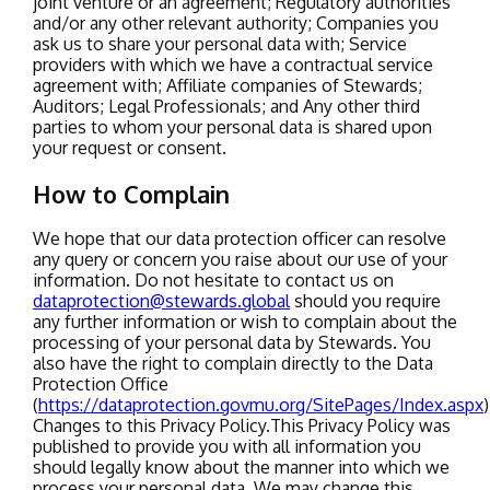
joint venture or an agreement;
Regulatory authorities
and/or any other relevant authority;
Companies you
ask us to share your personal data with;
Service
providers with which we have a contractual service
agreement with;
Affiliate companies of Stewards;
Auditors;
Legal Professionals;
and Any other third
parties to whom your personal data is shared upon
your request or consent.
How to Complain
We hope that our data protection officer can resolve
any query or concern you raise about our use of your
information. Do not hesitate to contact us on
dataprotection@stewards.global
should you require
any further information or wish to complain about the
processing of your personal data by Stewards.
You
also have the right to complain directly to the Data
Protection Office
(
https://dataprotection.govmu.org/SitePages/Index.aspx
)
Changes to this Privacy Policy.
This Privacy Policy was
published to provide you with all information you
should legally know about the manner into which we
process your personal data. We may change this