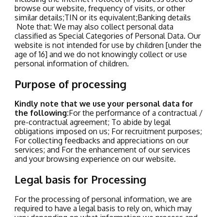
browse our website, frequency of visits, or other
similar details;
TIN or its equivalent;
Banking details
Note that:
We may also collect personal data
classified as Special Categories of Personal Data.
Our
website is not intended for use by children [under the
age of 16] and we do not knowingly collect or use
personal information of children
.
Purpose of processing
Kindly note that we use your personal data for
the following:
For the performance of a contractual /
pre-contractual agreement;
To abide by legal
obligations imposed on us;
For recruitment purposes;
For collecting feedbacks and appreciations on our
services; and
For the enhancement of our services
and your browsing experience on our website.
Legal basis for Processing
For the processing of personal information, we are
required to have a legal basis to rely on, which may