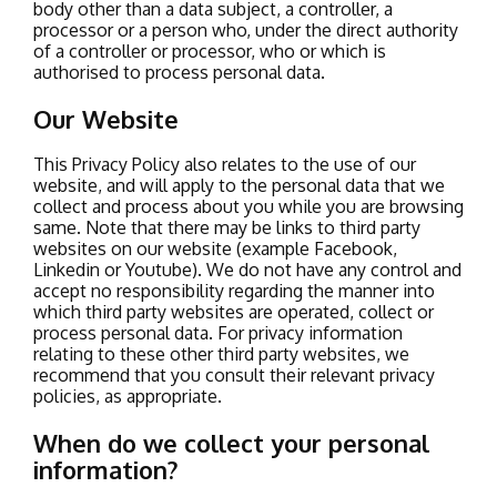
body other than a data subject, a controller, a
processor or a person who, under the direct authority
of a controller or processor, who or which is
authorised to process personal data.
Our Website
This Privacy Policy also relates to the use of our
website, and will apply to the personal data that we
collect and process about you while you are browsing
same.
Note that there may be links to third party
websites on our website (example Facebook,
Linkedin or Youtube). We do not have any control and
accept no responsibility regarding the manner into
which third party websites are operated, collect or
process personal data. For privacy information
relating to these other third party websites, we
recommend that you consult their relevant privacy
policies, as appropriate.
When do we collect your personal
information?