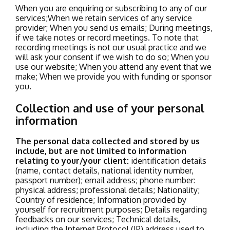
When you are enquiring or subscribing to any of our
services;
When we retain services of any service
provider;
When you send us emails;
During meetings,
if we take notes or record meetings. To note that
recording meetings is not our usual practice and we
will ask your consent if we wish to do so;
When you
use our website;
When you attend any event that we
make;
When we provide you with funding or sponsor
you.
Collection and use of your personal
information
The personal data collected and stored by us
include, but are not limited to information
relating to your/your client:
identification details
(name, contact details, national identity number,
passport number);
email address;
phone number:
physical address;
professional details;
Nationality;
Country of residence;
Information provided by
yourself for recruitment purposes;
Details regarding
feedbacks on our services;
Technical details,
including the Internet Protocol (IP) address used to