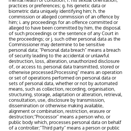
mental health or condition;
f. his sexual orientation,
practices or preferences;
g. his genetic data or
biometric data uniquely identifying him;
h. the
commission or alleged commission of an offence by
him;
i. any proceedings for an offence committed or
alleged to have been committed by him, the disposal
of such proceedings or the sentence of any Court in
the proceedings; or
j. such other personal data as the
Commissioner may determine to be sensitive
personal data;
“Personal data breach” means a breach
of security leading to the accidental or unlawful
destruction, loss, alteration, unauthorized disclosure
of, or access to, personal data transmitted, stored or
otherwise processed.
Processing” means an operation
or set of operations performed on personal data or
sets of personal data, whether or not by automated
means, such as collection, recording, organisation,
structuring, storage, adaptation or alteration, retrieval,
consultation, use, disclosure by transmission,
dissemination or otherwise making available,
alignment or combination, restriction, erasure or
destruction;
“Processor” means a person who, or
public body which, processes personal data on behalf
of a controller;
“Third party” means a person or public