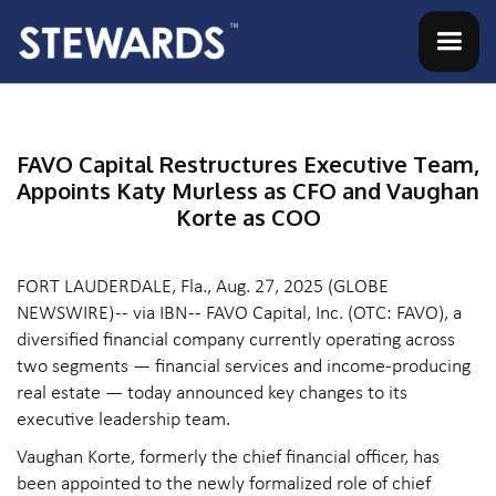
FAVO Capital Restructures Executive Team,
Appoints Katy Murless as CFO and Vaughan
Korte as COO
FORT LAUDERDALE, Fla., Aug. 27, 2025 (GLOBE
NEWSWIRE) -- via IBN -- FAVO Capital, Inc. (OTC: FAVO), a
diversified financial company currently operating across
two segments — financial services and income-producing
real estate — today announced key changes to its
executive leadership team.
Vaughan Korte, formerly the chief financial officer, has
been appointed to the newly formalized role of chief