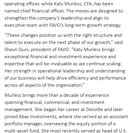
operating officer, while Katy Murless, CFA, has been
named chief financial officer. The moves are designed to
strengthen the company’s leadership and align its
executive team with FAVO’s long-term growth strategy.
“These changes position us with the right structure and
talent to execute on the next phase of our growth,” said
Shaun Quin, president of FAVO. “Katy Murless brings
exceptional financial and investment experience and
expertise that will be invaluable as we continue scaling.
Her strength in operational leadership and understanding
of our business will help drive efficiency and performance
across all aspects of the organization.”
Murless brings more than a decade of experience
spanning financial, commercial, and investment
management. She began her career at Deloitte and later
joined Abax Investments, where she served as an assistant
portfolio manager, overseeing the equity portion of a
multi-asset fund. She most recently served as head of U.S.