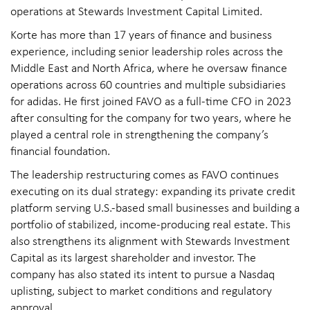
operations at Stewards Investment Capital Limited.
Korte has more than 17 years of finance and business
experience, including senior leadership roles across the
Middle East and North Africa, where he oversaw finance
operations across 60 countries and multiple subsidiaries
for adidas. He first joined FAVO as a full-time CFO in 2023
after consulting for the company for two years, where he
played a central role in strengthening the company’s
financial foundation.
The leadership restructuring comes as FAVO continues
executing on its dual strategy: expanding its private credit
platform serving U.S.-based small businesses and building a
portfolio of stabilized, income-producing real estate. This
also strengthens its alignment with Stewards Investment
Capital as its largest shareholder and investor. The
company has also stated its intent to pursue a Nasdaq
uplisting, subject to market conditions and regulatory
approval.