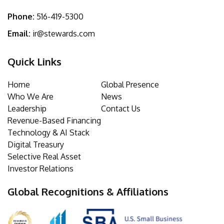
Phone:
516-419-5300
Email:
ir@stewards.com
Quick Links
Home
Global Presence
Who We Are
News
Leadership
Contact Us
Revenue-Based Financing
Technology & AI Stack
Digital Treasury
Selective Real Asset
Investor Relations
Global Recognitions & Affiliations