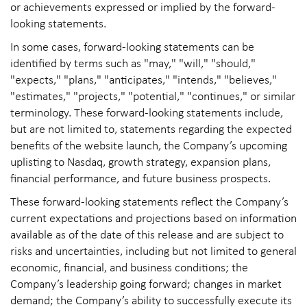
or achievements expressed or implied by the forward-
looking statements.
In some cases, forward-looking statements can be
identified by terms such as "may," "will," "should,"
"expects," "plans," "anticipates," "intends," "believes,"
"estimates," "projects," "potential," "continues," or similar
terminology. These forward-looking statements include,
but are not limited to, statements regarding the expected
benefits of the website launch, the Company’s upcoming
uplisting to Nasdaq, growth strategy, expansion plans,
financial performance, and future business prospects.
These forward-looking statements reflect the Company’s
current expectations and projections based on information
available as of the date of this release and are subject to
risks and uncertainties, including but not limited to general
economic, financial, and business conditions; the
Company’s leadership going forward; changes in market
demand; the Company’s ability to successfully execute its