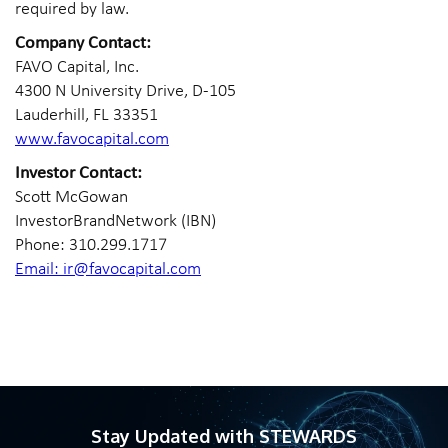
required by law.
Company Contact:
FAVO Capital, Inc.
4300 N University Drive, D-105
Lauderhill, FL 33351
www.favocapital.com
Investor Contact:
Scott McGowan
InvestorBrandNetwork (IBN)
Phone: 310.299.1717
Email: ir@favocapital.com
Stay Updated with STEWARDS