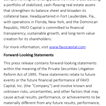
a portfolio of stabilized, cash-flowing real estate assets
that strengthen its balance sheet and broaden its
collateral base. Headquartered in Fort Lauderdale, Fla.,
with operations in Florida, New York, and the Dominican
Republic, FAVO Capital is committed to financial
transparency, sustainable growth, and long-term value
creation for its shareholders.
For more information, visit
www.favocapital.com
Forward-Looking Statements
This press release contains forward-looking statements
within the meaning of the Private Securities Litigation
Reform Act of 1995. These statements relate to future
events or the future financial performance of FAVO
Capital, Inc. (the “Company”) and involve known and
unknown risks, uncertainties, and other factors that may
cause actual results, performance, or achievements to be
materially different from any future results, performance,