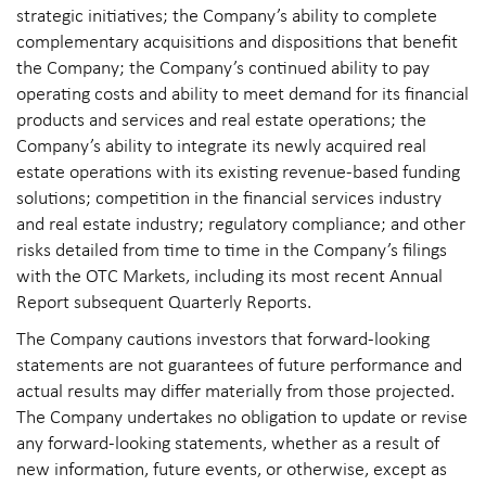
strategic initiatives; the Company’s ability to complete
complementary acquisitions and dispositions that benefit
the Company; the Company’s continued ability to pay
operating costs and ability to meet demand for its financial
products and services and real estate operations; the
Company’s ability to integrate its newly acquired real
estate operations with its existing revenue-based funding
solutions; competition in the financial services industry
and real estate industry; regulatory compliance; and other
risks detailed from time to time in the Company’s filings
with the OTC Markets, including its most recent Annual
Report subsequent Quarterly Reports.
The Company cautions investors that forward-looking
statements are not guarantees of future performance and
actual results may differ materially from those projected.
The Company undertakes no obligation to update or revise
any forward-looking statements, whether as a result of
new information, future events, or otherwise, except as