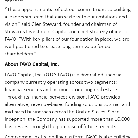
“These appointments reflect our commitment to building
a leadership team that can scale with our ambitions and
vision,” said Glen Steward, founder and chairman of
Stewards Investment Capital and chief strategy officer of
FAVO. “With key pillars of our foundation in place, we are
well-positioned to create long-term value for our
shareholders.”
About FAVO Capital, Inc.
FAVO Capital, Inc. (OTC: FAVO) is a diversified financial
company currently operating across two segments:
financial services and income-producing real estate.
Through its financial services division, FAVO provides
alternative, revenue-based funding solutions to small and
mid-sized businesses across the United States. Since
inception, the Company has supported more than 10,000
businesses through the purchase of future receipts.
Complementing its lending platform, FAVO is also building