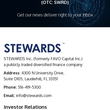
(OTC: SWRD)
Get our news deliver right to your inbox
STEWARDS Inc. (formerly FAVO Capital Inc.)
a publicly traded diversified finance company
Address:
4300 N University Drive,
Suite D105, Lauderhill, FL 33351
Phone:
516-419-5300
Email:
info@stewards.com
Investor Relations